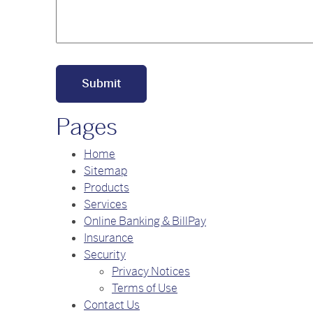
Pages
Home
Sitemap
Products
Services
Online Banking & BillPay
Insurance
Security
Privacy Notices
Terms of Use
Contact Us