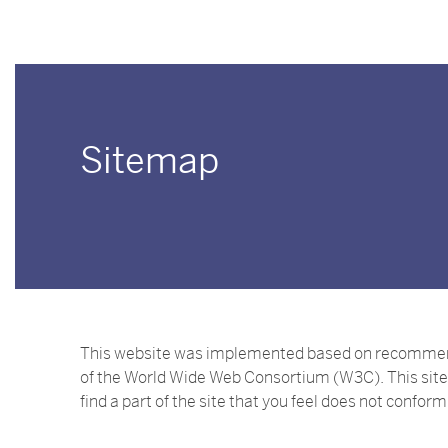
Sitemap
This website was implemented based on recommendat
of the World Wide Web Consortium (W3C). This site 
find a part of the site that you feel does not confor