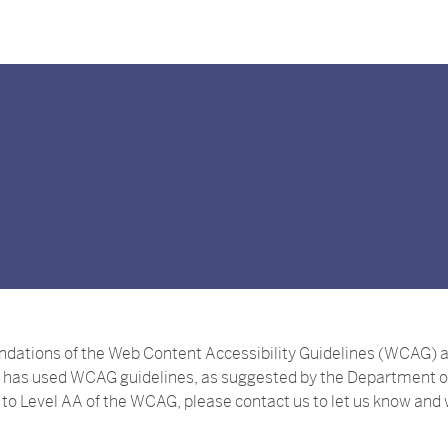
ions of the Web Content Accessibility Guidelines (WCAG) as p
has used WCAG guidelines, as suggested by the Department of J
m to Level AA of the WCAG, please contact us to let us know and w