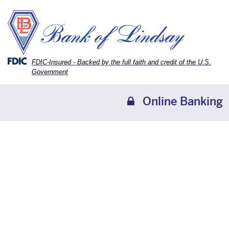
Skip
Skip
View
to
to
Sitemap
Navigation
Content
Federal Deposit Insurance Corporation -
FDIC-Insured - Backed by the full faith and credit of the U.S.
Government
Online Banking
family looking at a laptop together