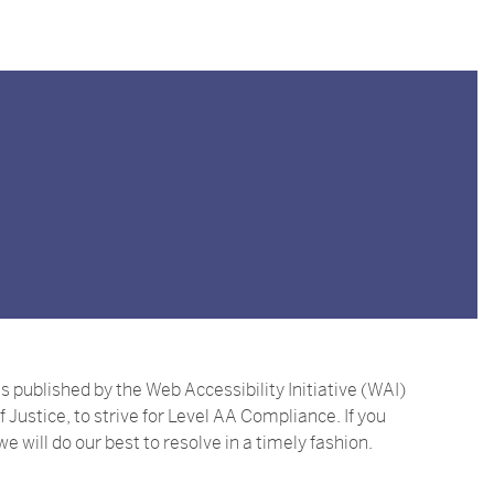
ublished by the Web Accessibility Initiative (WAI)
ustice, to strive for Level AA Compliance. If you
e will do our best to resolve in a timely fashion.