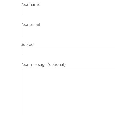
Your name
Your email
Subject
Your message (optional)