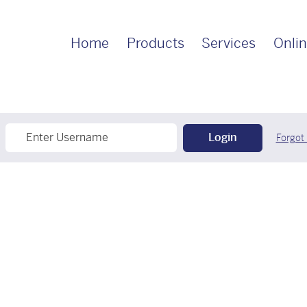
Home
Products
Services
Onlin
Login
Forgot