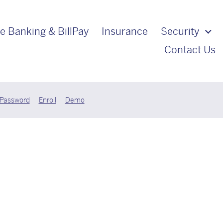
e Banking & BillPay
Insurance
Security
Contact Us
 Password
Enroll
Demo