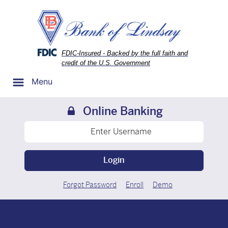
Skip
Skip
View
to
to
Sitemap
Navigation
Content
Federal Deposit Insurance Corporation -
FDIC-Insured - Backed by the full faith and
credit of the U.S. Government
Menu
Online Banking
Login
Forgot Password
Enroll
Demo
oto of the outside of the bank of lindsay