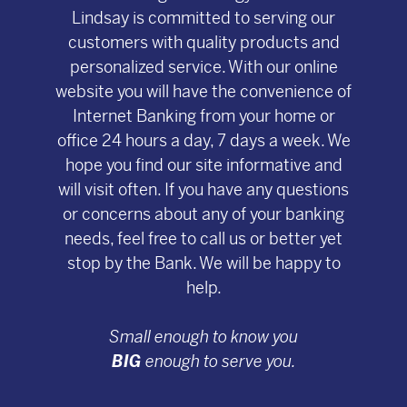
Lindsay is committed to serving our
customers with quality products and
personalized service. With our online
website you will have the convenience of
Internet Banking from your home or
office 24 hours a day, 7 days a week. We
hope you find our site informative and
will visit often. If you have any questions
or concerns about any of your banking
needs, feel free to call us or better yet
stop by the Bank. We will be happy to
help.
Small enough to know you
BIG
enough to serve you.