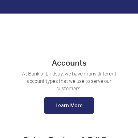
family looking at a laptop together
Accounts
At Bank of Lindsay, we have many different
account types that we use to serve our
customers!
Learn More