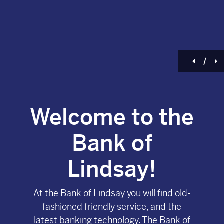
Previou
N
/
Welcome to the
Bank of
Lindsay!
At the Bank of Lindsay you will find old-
fashioned friendly service, and the
latest banking technology. The Bank of