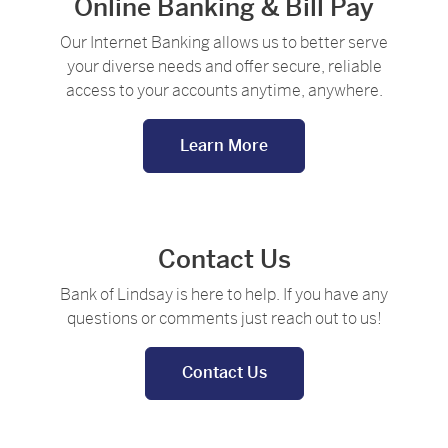
Online Banking & Bill Pay
Our Internet Banking allows us to better serve
your diverse needs and offer secure, reliable
access to your accounts anytime, anywhere.
Learn More
Contact Us
Bank of Lindsay is here to help. If you have any
questions or comments just reach out to us!
Contact Us